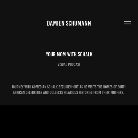
DAMIEN SCHUMANN
Your Mom with Schalk
Visual Podcast
Journey with comedian Schalk Bezuidenhout as he visits the homes of South
African celebrities and collects hilarious histories from their mothers.