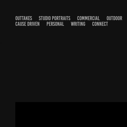
OUTTAKES
STUDIO PORTRAITS
COMMERCIAL
OUTDOOR
CAUSE DRIVEN
PERSONAL
WRITING
CONNECT