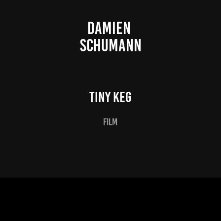
DAMIEN 
SCHUMANN
Tiny Keg
film