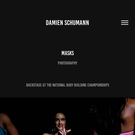
DAMIEN SCHUMANN
Masks
photography
backstage at the National Body Building Championships