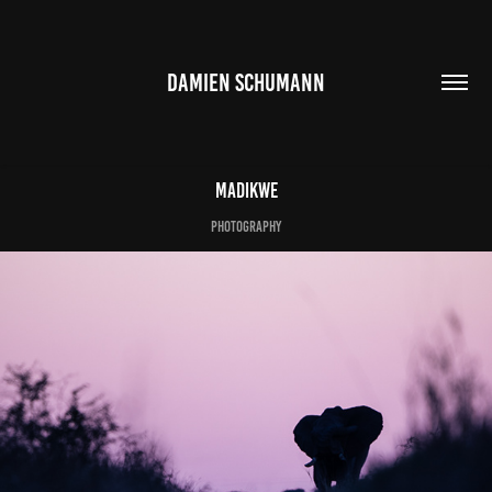
DAMIEN SCHUMANN
Madikwe
photography