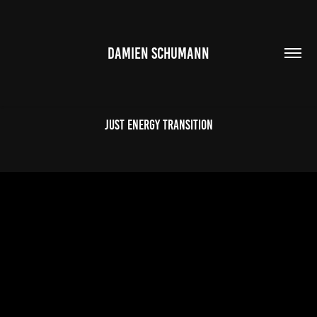
DAMIEN SCHUMANN
Just Energy Transition