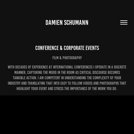
DAMIEN SCHUMANN
Conference & Corporate Events
FIlm & Photography
With decades of experience at international conferences i operate in a discrete
manner, capturing the mood in the room as critical discourse becomes
tangible action. I am competent in understanding the complexity of your
industry and translating that into easy to follow videos and photographs that
highlight your event and stress the importance of the work you do.