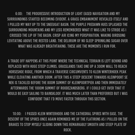
6:00:
The progressive introduction of light eased navigation and my
surroundings started becoming evident. A grass embankment revealed itself and
I pulled my way up to the Sneeugat basin. The purple predawn hues splashed the
surrounding mountains and my legs remembered what it was like to stride as I
crossed the lip of the basin. Crisp air icing my perspiration. Waking birdsong
levitating above the rested land. The delirium of no sleep sprinkling sugar over
what was already breathtaking. These are the moments I run for.
A trade off happens at this point where the technical terrain is left behind and
replaced with huge steep climbs. Grasslands take one up a 300m wall to reach
Horseshoe Ridge, from which a traverse circumvents to Klein Winterhoek Peak
while elevating another 300m. After this a steep descent towards Kleinpoort Se
Nek is tackled before the 800m summit of Kleinpoortpiek and then immediately
afterwards the 1000m summit of Roodezandsberg. If I could get over that it
would be easy sailing to Bainskloof. It was much later than preferred but I was
confident that I’d move faster through this section.
10:00:
I passed Klein Winterhoek and the Cathedral Spires with ease. The
descent of the Spires once again reminded me of the Flatirons as I pulled on the
brakes to stop myself sliding down this remarkably smooth and steep plate of
rock.