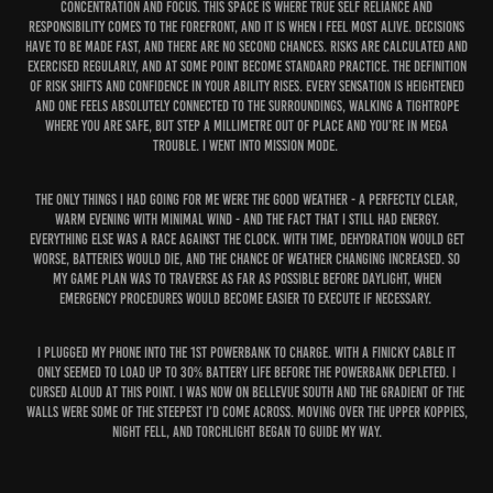
concentration and focus. This space is where true self reliance and
responsibility comes to the forefront, and it is when I feel most alive. Decisions
have to be made fast, and there are no second chances. Risks are calculated and
exercised regularly, and at some point become standard practice. The definition
of risk shifts and confidence in your ability rises. Every sensation is heightened
and one feels absolutely connected to the surroundings, walking a tightrope
where you are safe, but step a millimetre out of place and you’re in mega
trouble. I went into mission mode.
The only things I had going for me were the good weather - a perfectly clear,
warm evening with minimal wind - and the fact that I still had energy.
Everything else was a race against the clock. With time, dehydration would get
worse, batteries would die, and the chance of weather changing increased. So
my game plan was to traverse as far as possible before daylight, when
emergency procedures would become easier to execute if necessary.
I plugged my phone into the 1st powerbank to charge. With a finicky cable it
only seemed to load up to 30% battery life before the powerbank depleted. I
cursed aloud at this point. I was now on Bellevue South and the gradient of the
walls were some of the steepest I’d come across. Moving over the upper koppies,
night fell, and torchlight began to guide my way.