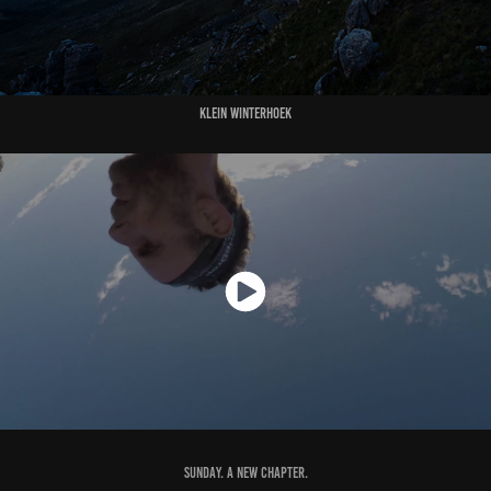
Klein Winterhoek
Sunday. A new chapter.