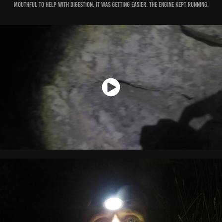
mouthful to help with digestion. It was getting easier. The engine kept running.