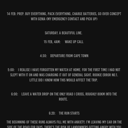
14 Feb:
Prep. Buy everything, pack everything, charge batteries, go over concept
with Genia (my emergency contact and pick up)
Saturday. A beautiful line.
15 Feb, 4am:
Wake up Call
4:30:
Departure from Cape Town
5:00:
I realise I have forgotten my watch at home. For the first time I had not
slept with it on and was charging it out of general sight. Rookie error No.1.
Little did I know how this would affect the trip.
6:00:
Leave a water drop on the only road I cross, roughly 80km into the
route.
6:20: The run starts
The beginning of these runs always fill me with anxiety. I’m leaving my car on the
side of the road for days, there’s the risk of landowners getting angry with you