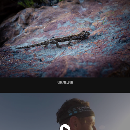
Chameleon