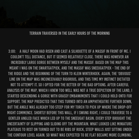
Terrain traversed in the early hours of the morning
3:00:
A half moon had risen and cast a silhouette of a massif in front of me. I
couldn’t tell distance, but it seemed relatively close. There was however an
incredibly large gorge between myself and the massif. Based on the map this
meant I was on the Swartgatpiek, and the massif was Sneeugatpiek - the end of
the ridge and the beginning of the turn to Klein Winterhoek. Again, the ‘obvious’
line on the map was inconceivably rigorous, and this time my instinct dictated
not to attempt it. So I opted for the better of the bad options. After careful
analysis of the map, which I knew too well was not a true depiction of the land, I
started descending a gorge with grassy embankments that I could hold onto for
support. The map predicted that this turned into an amphitheatre further down,
but the angle was already too steep for my torch to pick up where the drop-off
might commence. Shortly before this wall, if I swung right, I could traverse to a
gentler angled face which led up to the Sneeugat basin. Every step brought the
uncertainty of slipping and sliding off the mountain. What looked like miniature
plateaus to rest on turned out to be ribs of rock, steep walls just sitting under
the contour level again. So what was expected to be flat became more climbing,