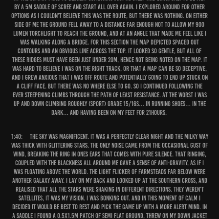
by a 5m saddle of scree and start all over again. I explored around for other
options as I couldn’t believe this was the route, but there was nothing. On either
side of me the ground fell away to a distance far enough not to allow my 900
lumen torchlight to reach the ground, and at an angle that made me feel like I
was walking along a bridge. For this section the map depicted spaced out
contours and an obvious line across the top. It looked so gentle, but all of
these ridges must have been just under 20m, hence not being noted on the map. It
was hard to believe I was on the right track, or that a map can be so deceptive,
and I grew anxious that I was off route and potentially going to end up stuck on
a cliff face. But there was no where else to go. So I continued following the
ever steepening climbs through the path of least resistance. At the worst I was
up and down climbing roughly (sport) grade 15/16s… in running shoes… in the
dark… and having been on my feet for 21hours.
1:40:
The sky was magnificent. It was a perfectly clear night and the milky way
was thick with glittering stars. The only noise came from the occasional gust of
wind, breaking the ring in ones ears that comes with pure silence. That ringing,
coupled with the blackness all around me gave a sense of anti-gravity, as if I
was floating above the world. The light flicker of farmsteads far below were
another galaxy away. I lay on my back and looked up at the southern cross, and
realised that all the stars were shaking in different directions. They weren’t
satellites, it was my vision. I was bonking out. And in this moment of calm I
decided it would be best to rest and pick the game up with a more alert mind. In
a saddle I found a 0.5x1.5m patch of semi flat ground, threw on my down jacket