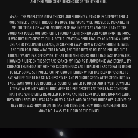
and then more steep descending on the other side.
4:45:
The vegetation grew thicker and suddenly a pang of excitement sent a
cold shiver straight through my body. That sound will forever be ingrained in
me. The trickle of water. Nothing else was important anymore. I ran to the
sound and pulled out bush until I found a light spring surfacing from the rock.
It was just sufficient to fill a bottle. Emotions spun that joy of meeting a loved
one after prolonged absence, of stepping away from a Russian roulette table
and then realising what that meant, and that instant relief of pulling out a
thorn. I wasn’t far off crying. It had been nine hours since I had last had water.
I downed a litre on the spot and soaked my head as if abundance was eternal. My
stomach churned a bit with the sudden influx and I realised I had to eat in order
to keep going. So I pulled out my gnocchi dinner which had been impossible to
eat earlier due to my saliva-less state, and ploughed spoon after spoon into my
face. Each mouthful required a squirt of water to digest and it went down like
a treat. A few nuts and biltong were had for dessert and then I was confident
that I had sufficiently refuelled to make another long haul into no-mans land.
Instantly I felt like I was back on my A game, and to crown things off, a sliver of
navy blue was forming on the eastern ridge line, now three hundred metres
above me. I was at the end of the tunnel.