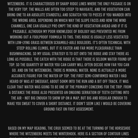
Witzenberg. It is characterised by sharp ridge lines where the only passage is on
the very top. The walls are often too steep to navigate, and the vegetation can
bring one to an absolute standstill and scratch you to pieces if you wander into
the wrong area. Depending on which way the slope faces and how the wind
channels, one can usually pre-empt the kind of vegetation ahead and if it is
passable. Although my poor knowledge of biology has prevented me from
working out a foolproof formula to this. This ridge is usually less vegetated
with low-lying grass between scramble-able boulders. It’s often technical with
steep rolling climbs, but it is faster and far more pleasurable than
bushwhacking. So my usual strategy is to get onto the ridge and stay there as
long as possible. The catch with the ridge is that there is seldom water found up
top. So the quantity of water you can carry will often decide how far you can
go. And on the Witzenberg, there is minimal water. None is actually a more
accurate figure for the water up top. The first semi-confirmed water I had
heard of was at Sneeugat, about 50km into the run and a bit off track. It was
clear that water was going to be one of the primary concerns for the trip. From
a distance the ridge also presented an ongoing serration of teeth cutting into
the air - not big enough to show up on a map, but big and regular enough to
make you sweat to cover a short distance. It didn’t seem like I would be covering
ground fast on first assessment.
Based on my map reading, the crux seemed to be at the turning of the horseshoe
where the Witzenberg meets the Winterhoek. Here is a section of contour lines