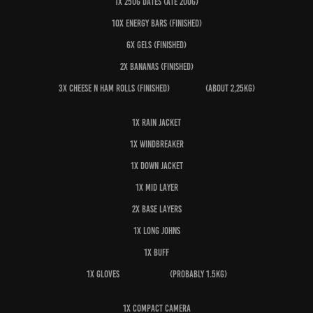
1x 250g dates (ate 200g)
10x Energy bars (finished)
6x Gels (finished)
2x Bananas (finished)
3x Cheese n ham rolls (finished) (about 2,25kg)
1x Rain jacket
1x Windbreaker
1x Down jacket
1x Mid layer
2x Base layers
1x Long johns
1x Buff
1x Gloves (probably 1.5kg)
1x Compact camera