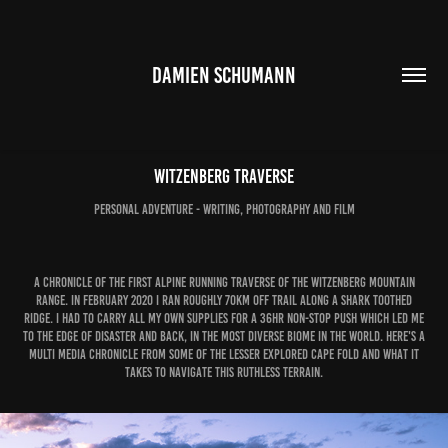
DAMIEN SCHUMANN
Witzenberg Traverse
personal adventure - writing, photography and film
A chronicle of the first alpine running traverse of the Witzenberg Mountain
Range. In February 2020 I ran roughly 70km off trail along a shark toothed
ridge. I had to carry all my own supplies for a 36hr non-stop push which led me
to the edge of disaster and back, in the most diverse biome in the world.​​​​​​​ Here's a
multi media chronicle from some of the lesser explored Cape Fold and what it
takes to navigate this ruthless terrain.