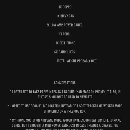
1x GoPro
1x Bivvy bag
2x Low-amp power banks.
1x Torch
1x Cell phone
6x Painkillers
(total weight probably 8kg)
Considerations:
* I opted not to take paper maps as a backup (had maps on phone). It also, in
theory, shouldn’t be hard to navigate
* I opted to use Google live location instead of a Spot Tracker (it worked more
efficiently on a previous run)
* My phone mostly on airplane mode, would have enough battery life to make
36hrs, but I brought a mini power bank just in case I needed a charge. The