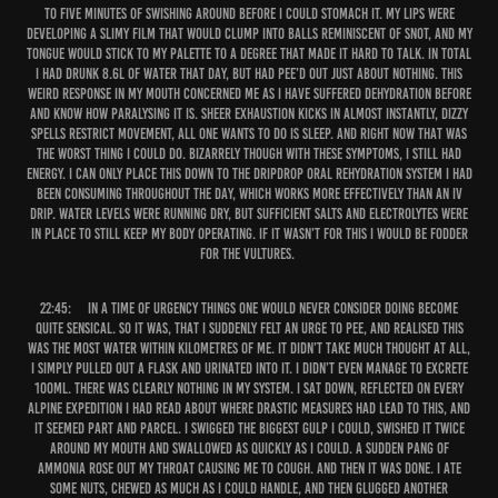
to five minutes of swishing around before I could stomach it. My lips were
developing a slimy film that would clump into balls reminiscent of snot, and my
tongue would stick to my palette to a degree that made it hard to talk. In total
I had drunk 8.6L of water that day, but had pee’d out just about nothing. This
weird response in my mouth concerned me as I have suffered dehydration before
and know how paralysing it is. Sheer exhaustion kicks in almost instantly, dizzy
spells restrict movement, all one wants to do is sleep. And right now that was
the worst thing I could do. Bizarrely though with these symptoms, I still had
energy. I can only place this down to the DripDrop Oral Rehydration System I had
been consuming throughout the day, which works more effectively than an IV
drip. Water levels were running dry, but sufficient salts and electrolytes were
in place to still keep my body operating. If it wasn’t for this I would be fodder
for the vultures.
22:45:
In a time of urgency things one would never consider doing become
quite sensical. So it was, that I suddenly felt an urge to pee, and realised this
was the most water within kilometres of me. It didn’t take much thought at all,
I simply pulled out a flask and urinated into it. I didn’t even manage to excrete
100ml. There was clearly nothing in my system. I sat down, reflected on every
alpine expedition I had read about where drastic measures had lead to this, and
it seemed part and parcel. I swigged the biggest gulp I could, swished it twice
around my mouth and swallowed as quickly as I could. A sudden pang of
ammonia rose out my throat causing me to cough. And then it was done. I ate
some nuts, chewed as much as I could handle, and then glugged another