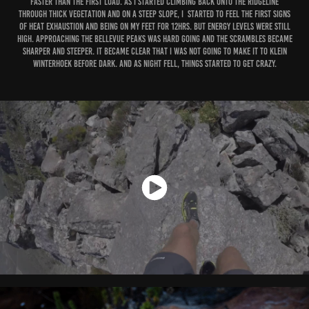
faster than the first load. As I started climbing back onto the ridgeline
through thick vegetation and on a steep slope, I started to feel the first signs
of heat exhaustion and being on my feet for 12hrs. But energy levels were still
high. Approaching the Bellevue Peaks was hard going and the scrambles became
sharper and steeper. It became clear that I was not going to make it to Klein
Winterhoek before dark. And as night fell, things started to get crazy.