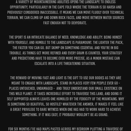
a variety of mountaineering abilities opens the landscape to endless
opportunity, particularly in the Cape Fold where the terrain is so harsh and
previously considered inaccessible. It means we can move fluidly over technical
terrain, we can climb up and down rock faces, and move between water sources
fast enough not to dehydrate.
The sport is an intricate balance of need, knowledge and ability. Being honest
with yourself, and humble to the landscape is paramount. The lighter the pack,
the faster you can go. But skimp on something essential and you’re in big
trouble. As things get more refined and every gram is counted, your strategy
and predictions have to become ever more precise, as a minor mistake can
escalate into a life threatening situation.
The reward of moving fast and light is the gift to use our bodies as they are
meant to engage with landscape, stand in places very few people ever go -
places untouched, undamaged - and truly understand our small existence on
this wild planet. It takes incredible effort to traverse this land, and doing it
self supported always leaves one humbled by the ferocity of the mountains. Why
is something so beautiful, so hostile? Whatever the answer, it makes it feel like
a great privilege to bare witness when one has had to work hard to achieve
something. If it was easy, it probably wouldn’t be as grand.
For six months I’ve had maps pasted across my bedroom plotting a traverse of