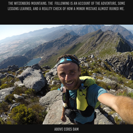
the Witzenberg Mountains. The following is an account of the adventure, some
lessons learned, and a reality check of how a minor mistake almost ruined me.
Above Ceres Dam