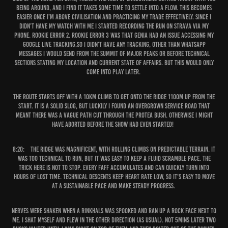
being around, and I find it takes some time to settle into a flow. This becomes
easier once I’m above civilisation and practicing my trade effectively. Since I
didn’t have my watch with me I started recording the run on Strava via my
phone. Rookie error 2. Rookie error 3 was that Genia had an issue accessing my
Google live tracking.So I didn’t have any tracking, other than WhatsApp
messages I would send from the summit of major peaks or before technical
sections stating my location and current state of affairs. But this would only
come into play later.
The route starts off with a 10km climb to get onto the ridge 1100m up from the
start. It is a solid slog, but luckily I found an overgrown service road that
meant there was a vague path cut through the protea bush. Otherwise I might
have aborted before the show had even started!
8:20:
The ridge was magnificent, with rolling climbs on predictable terrain. It
was too technical to run, but it was easy to keep a fluid scramble pace. The
trick here is not to stop. Every faff accumulates and can quickly turn into
hours of lost time. Technical descents keep heart rate low, so it's easy to move
at a sustainable pace and make steady progress.
Nerves were shaken when a rinkhals was spooked and ran up a rock face next to
me. I shat myself and flew in the other direction (as usual). Not 5mins later two