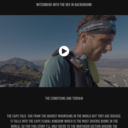
Witzenberg with the Hex in background
The Conditions and Terrain
The Cape Fold far from the highest mountains in the world but they are rugged.
It falls into the Cape Floral Kingdom which is the most diverse biome in the
world, so for this story I’ll only refer to the northern section around the