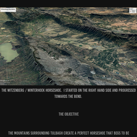
The Witzenberg / Winterhoek horseshoe. I started on the right hand side and progressed
towards the bend.
The Objective
The mountains surrounding Tulbagh create a perfect horseshoe that begs to be