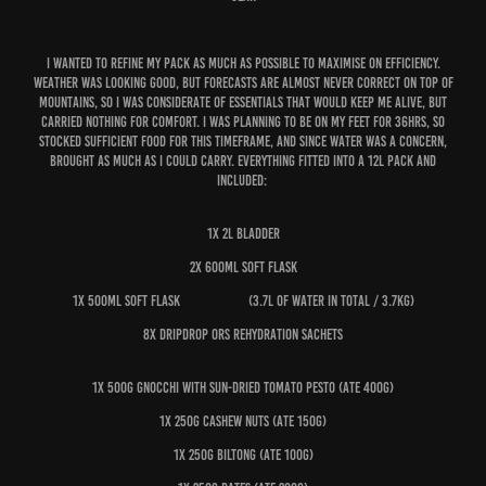
I wanted to refine my pack as much as possible to maximise on efficiency.
Weather was looking good, but forecasts are almost never correct on top of
mountains, so I was considerate of essentials that would keep me alive, but
carried nothing for comfort. I was planning to be on my feet for 36hrs, so
stocked sufficient food for this timeframe, and since water was a concern,
brought as much as I could carry. Everything fitted into a 12L pack and
included:
1x 2L bladder
2x 600ml soft flask
1x 500ml soft flask (3.7L of water in total / 3.7kg)
8x DripDrop ORS Rehydration sachets
1x 500g gnocchi with sun-dried tomato pesto (ate 400g)
1x 250g cashew nuts (ate 150g)
1x 250g biltong (ate 100g)