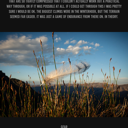
that are so tightly compressed that I couldn’t actually work out a practical
way through, or if it was possible at all. If I could get through this I was pretty
sure I would be ok. The biggest climbs were in the Winterhoek, but the terrain
seemed far easier. It was just a game of endurance from there on. In theory.
Gear