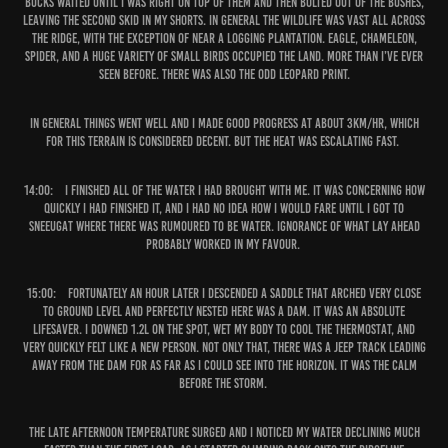
bucks waited until I was right on top of them and then bolted out of the bushes,
leaving the second skid in my shorts. In general the wildlife was vast all across
the ridge, with the exception of near a logging plantation. Eagle, chameleon,
spider, and a huge variety of small birds occupied the land. More than I’ve ever
seen before. There was also the odd leopard print.
In general things went well and I made good progress at about 3km/hr, which
for this terrain is considered decent. But the heat was escalating fast.
14:00:
I finished all of the water I had brought with me. It was concerning how
quickly I had finished it, and I had no idea how I would fare until I got to
Sneeugat where there was rumoured to be water. Ignorance of what lay ahead
probably worked in my favour.
15:00:
Fortunately an hour later I descended a saddle that arched very close
to ground level and perfectly nested here was a dam. It was an absolute
lifesaver. I downed 1.2L on the spot, wet my body to cool the thermostat, and
very quickly felt like a new person. Not only that, there was a jeep track leading
away from the dam for as far as I could see into the horizon. It was the calm
before the storm.
The late afternoon temperature surged and I noticed my water declining much