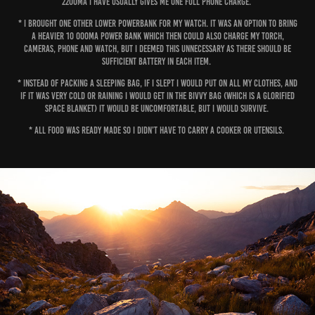
2200mA I have usually gives me one full phone charge.
* I brought one other lower powerbank for my watch. It was an option to bring
a heavier 10 000mA power bank which then could also charge my torch,
cameras, phone and watch, but I deemed this unnecessary as there should be
sufficient battery in each item.
* Instead of packing a sleeping bag, if I slept I would put on all my clothes, and
if it was very cold or raining I would get in the bivvy bag (which is a glorified
space blanket) It would be uncomfortable, but I would survive.
* All food was ready made so I didn’t have to carry a cooker or utensils.