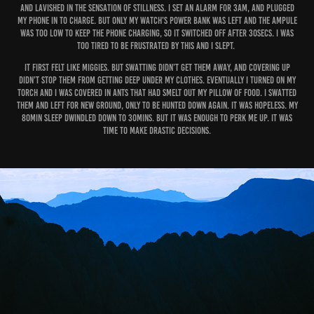
and lavished in the sensation of stillness. I set an alarm for 3am, and plugged
my phone in to charge. But only my watch’s power bank was left and the ampule
was too low to keep the phone charging, so it switched off after 30secs. I was
too tired to be frustrated by this and I slept.
It first felt like miggies. But swatting didn’t get them away, and covering up
didn’t stop them from getting deep under my clothes. Eventually I turned on my
torch and I was covered in ants that had smelt out my pillow of food. I swatted
them and left for new ground, only to be hunted down again. It was hopeless. My
80min sleep dwindled down to 30mins. But it was enough to perk me up. It was
time to make drastic decisions.