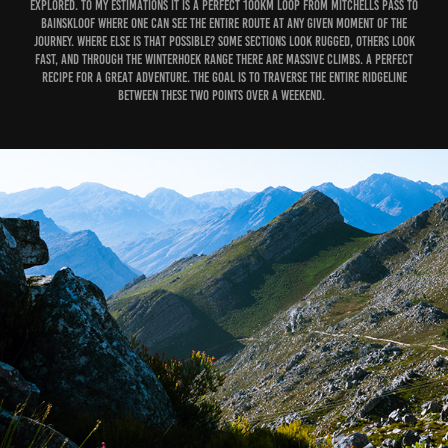
explored. To my estimations it is a perfect 100km loop from Mitchells Pass to
Bainskloof where one can see the entire route at any given moment of the
journey. Where else is that possible? Some sections look rugged, others look
fast, and through the Winterhoek range there are massive climbs. A perfect
recipe for a great adventure. The goal is to traverse the entire ridgeline
between these two points over a weekend.