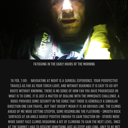
Fatiguing in the early hours of the morning
16 Feb, 1:00:
Navigating at night is a surreal experience. Your perspective
travels as far as your torch light, and without bearings it is easy to go off
route without knowing. There is no sense of how far you have progressed or
what is to come. It is just a matter of dealing with the immediate challenge. A
ridge provides some security in the sense that there is generally a singular
direction one can travel, but that doesn’t mean it is an obvious line. The climbs
ahead of me were getting steeper, some resembling the Flatirons - smooth rock
surfaces at an angle barely positive enough to gain traction on - others were
more short face climbs requiring a bit of climbing to gain the next level. Once
at the summit I had to descent something just as steep and long, only to be met