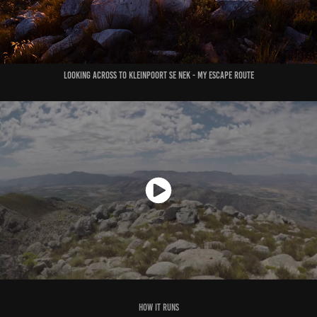
Looking across to Kleinpoort se Nek - my escape route
How it runs