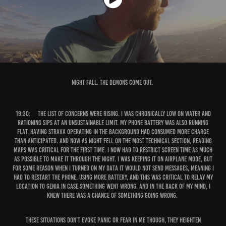
Night Fall. The demons come out.
19:30:
The list of concerns were rising. I was chronically low on water and
rationing sips at an unsustainable limit. My phone battery was also running
flat. Having Strava operating in the background had consumed more charge
than anticipated. And now as night fell on the most technical section, reading
maps was critical for the first time. I now had to restrict screen time as much
as possible to make it through the night. I was keeping it on airplane mode, but
for some reason when I turned on my data it would not send messages, meaning I
had to restart the phone, using more battery, and this was critical to relay my
location to Genia in case something went wrong. And in the back of my mind, I
knew there was a chance of something going wrong.
These situations don’t evoke panic or fear in me though, they heighten