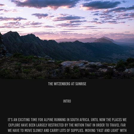
The Witzenberg at Sunrise
Intro
It’s an exciting time for alpine running in South Africa. Until now the places we
explore have been largely restricted by the notion that in order to travel far
we have to move slowly and carry lots of supplies. Moving ‘fast and light’ with