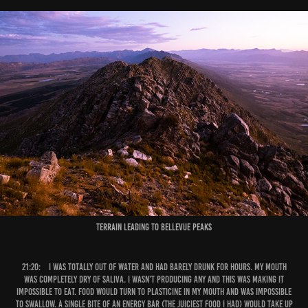
Terrain leading to Bellevue Peaks
21:20:
I was totally out of water and had barely drunk for hours. My mouth
was completely dry of saliva. I wasn’t producing any and this was making it
impossible to eat. Food would turn to plasticine in my mouth and was impossible
to swallow. A single bite of an energy bar (the juiciest food I had) would take up