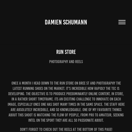
DAMIEN SCHUMANN
Run Store
photography and reels
Once a month I head down to the run store on bree st and photography the
latest running shoes on the market. It's incredible how rapidly the tec is
developing. The objective is to produce predominantly online content, in store,
in a rather short timeframe. Its an exciting challenge to innovate on each
image, especially once one has shot many times in the same space. The staff here
are absolutely incredible, and so knowledgable. One of my favourite things
about this shoot is watching the flow of people, from pro to amateur, seeking
intel on the sport they are all so passionate about.
Don't forget to check out the reels at the bottom of this page!