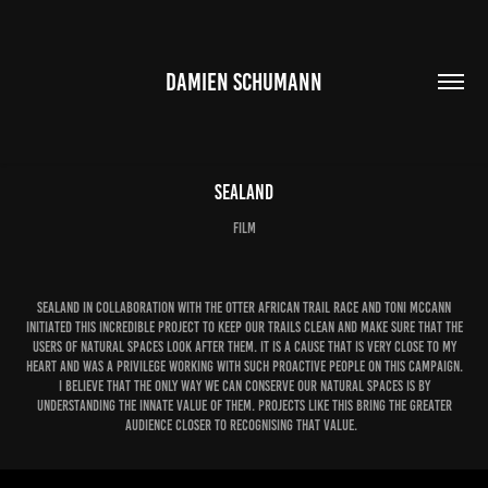
DAMIEN SCHUMANN
Sealand
Film
Sealand in collaboration with the Otter African Trail Race and Toni McCann
initiated this incredible project to keep our trails clean and make sure that the
users of natural spaces look after them. It is a cause that is very close to my
heart and was a privilege working with such proactive people on this campaign.
I believe that the only way we can conserve our natural spaces is by
understanding the innate value of them. Projects like this bring the greater
audience closer to recognising that value.