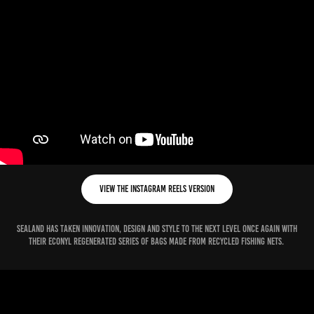
View the Instagram Reels version
Sealand has taken innovation, design and style to the next level once again with
their econyl regenerated series of bags made from recycled fishing nets.