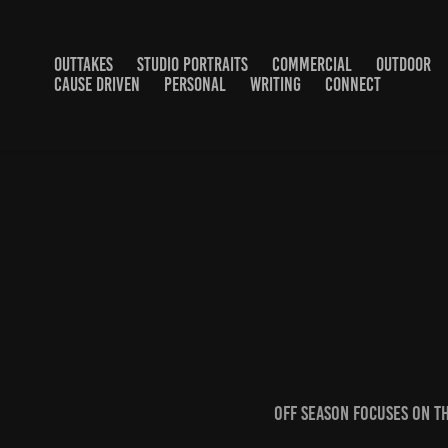
OUTTAKES
STUDIO PORTRAITS
COMMERCIAL
OUTDOOR
CAUSE DRIVEN
PERSONAL
WRITING
CONNECT
Off Season focuses on th