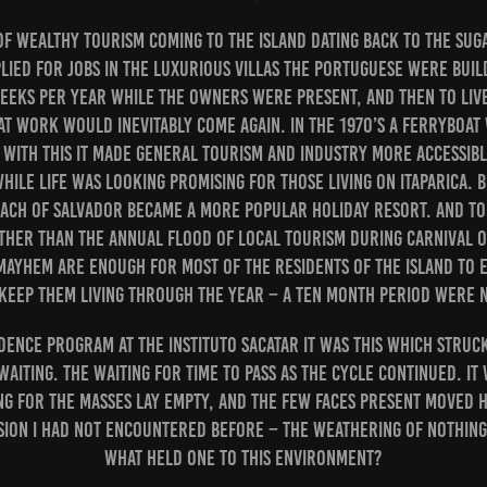
 of wealthy tourism coming to the island dating back to the sug
lied for jobs in the luxurious Villas the Portuguese were bui
eks per year while the owners were present, and then to live 
t work would inevitably come again. In the 1970’s a ferryboat
d with this it made general tourism and industry more accessib
hile life was looking promising for those living on Itaparica. 
ach of Salvador became a more popular holiday resort. And tod
other than the annual flood of local tourism during carnival
ayhem are enough for most of the residents of the island to 
t keep them living through the year – a ten month period were
idence program at the Instituto Sacatar it was this which struck
aiting. The waiting for time to pass as the cycle continued. It
ng for the masses lay empty, and the few faces present moved 
sion I had not encountered before – the weathering of nothin
what held one to this environment?