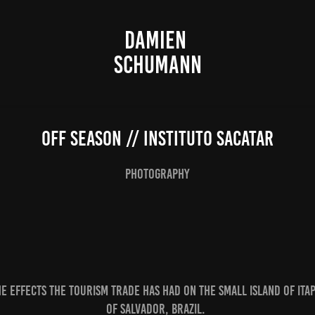
DAMIEN 
SCHUMANN
Off Season // instituto sacatar
photography
e effects the tourism trade has had on the small island of Itap
of Salvador, Brazil.