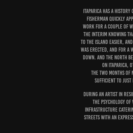
Itaparica has a history
fisherman quickly app
work for a couple of we
the interim knowing tha
to the island easier, an
was erected, and for a w
down. And the North be
on Itaparica, 
The two months of m
sufficient to jus
During an artist in res
the psychology of w
Infrastructure cateri
streets with an expres