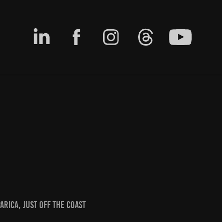
arica, just off the coast