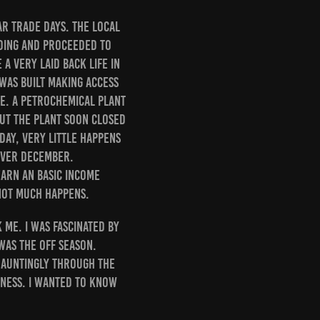
ar trade days. The local
lding and proceeded to
a very laid back life in
 was built making access
le. A petrochemical plant
But the plant soon closed
ay, very little happens
 over December.
earn an basic income
 not much happens.
 me. I was fascinated by
 was the Off Season.
hauntingly through the
gness. I wanted to know