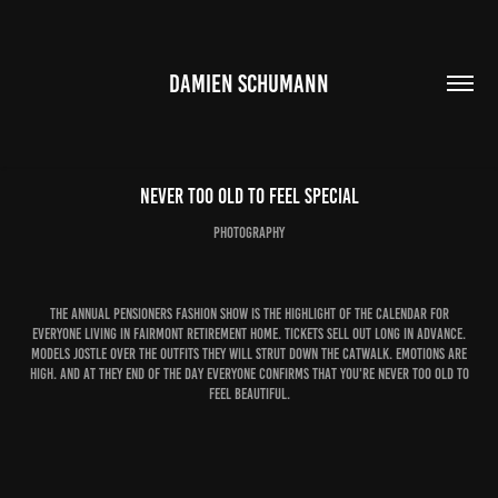
DAMIEN SCHUMANN
Never Too Old to Feel Special
photography
The annual pensioners fashion show is the highlight of the calendar for
everyone living in Fairmont retirement home. Tickets sell out long in advance.
Models jostle over the outfits they will strut down the catwalk. Emotions are
high. And at they end of the day everyone confirms that you're never too old to
feel beautiful.