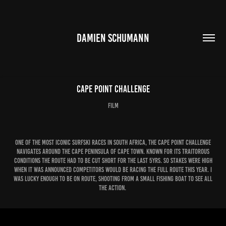
DAMIEN SCHUMANN
Cape Point Challenge
film
one of the most iconic surfski races in South Africa, the Cape Point challenge
navigates around the cape peninsula of Cape Town. KNown for its traitorous
conditions the route had to be cut short for the last 5yrs. So stakes were high
when it was announced competitors would be racing the full route this year. I
was lucky enough to be on route, shooting from a small fishing boat to see all
the action.